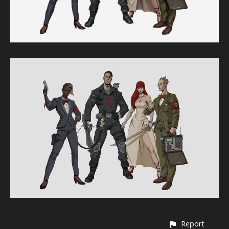
Report