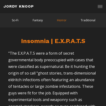
JORDY KNOOP
Sci-Fi
Fantasy
Horror
Traditional
Insomnia | E.X.P.A.T.S
"The E.X.P.A.T.S were a form of secret
governmental body preoccupied with cases that
were classified as supernatural. Be it hunting the
origin of so call "ghost stories, trans-dimensional
eldritch infections often featuring an abundance
of tentacles or large zombie infestations. These
guys were fit for the job. Equipped with
experimental tools and weaponry such as