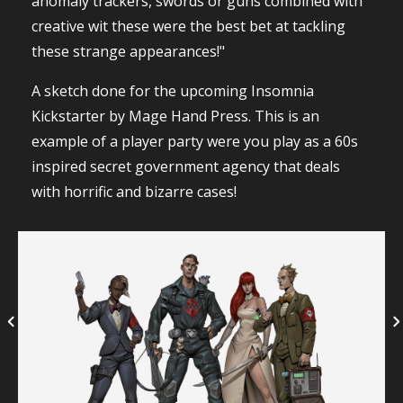
anomaly trackers, swords or guns combined with
creative wit these were the best bet at tackling
these strange appearances!"
A sketch done for the upcoming Insomnia
Kickstarter by Mage Hand Press. This is an
example of a player party were you play as a 60s
inspired secret government agency that deals
with horrific and bizarre cases!